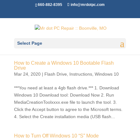
660-882-8395
info@mrdotpc.com
Select Page
How to Create a Windows 10 Bootable Flash
Drive
Mar 24, 2020
|
Flash Drive
,
Instructions
,
Windows 10
***You need at least a 4gb flash drive.*** 1. Download
Windows 10 Download tool: Download Now 2. Run
MediaCreationToolxxxx.exe file to launch the tool. 3.
Click the Accept button to agree to the Microsoft terms.
4. Select the Create installation media (USB flash...
How to Turn Off Windows 10 “S” Mode