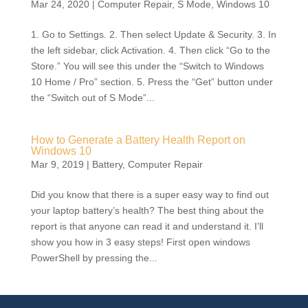
Mar 24, 2020
|
Computer Repair
,
S Mode
,
Windows 10
1. Go to Settings. 2. Then select Update & Security. 3. In
the left sidebar, click Activation. 4. Then click “Go to the
Store.” You will see this under the “Switch to Windows
10 Home / Pro” section. 5. Press the “Get” button under
the “Switch out of S Mode”...
How to Generate a Battery Health Report on
Windows 10
Mar 9, 2019
|
Battery
,
Computer Repair
Did you know that there is a super easy way to find out
your laptop battery’s health? The best thing about the
report is that anyone can read it and understand it. I’ll
show you how in 3 easy steps! First open windows
PowerShell by pressing the...