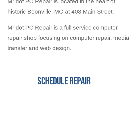
Mr dot PC Repair is located in the heart of
historic Boonville, MO at 408 Main Street.
Mr dot PC Repair is a full service computer
repair shop focusing on computer repair, media
transfer and web design.
Schedule Repair