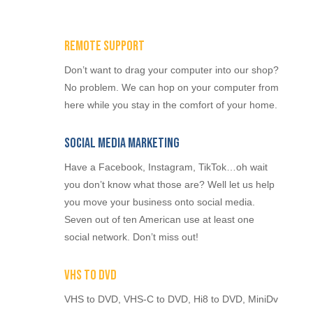
Remote Support
Don’t want to drag your computer into our shop?
No problem. We can hop on your computer from
here while you stay in the comfort of your home.
Social Media Marketing
Have a Facebook, Instagram, TikTok…oh wait
you don’t know what those are? Well let us help
you move your business onto social media.
Seven out of ten American use at least one
social network. Don’t miss out!
VHS to DVD
VHS to DVD, VHS-C to DVD, Hi8 to DVD, MiniDv