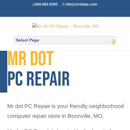
660-882-8395
info@mrdotpc.com
Select Page
Mr dot
Pc Repair
Mr dot PC Repair is your friendly neighborhood
computer repair store in Boonville, MO.