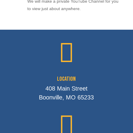
We will make a private YouTube Channel for you
to view just about anywhere.

Location
408 Main Street
Boonville, MO 65233
