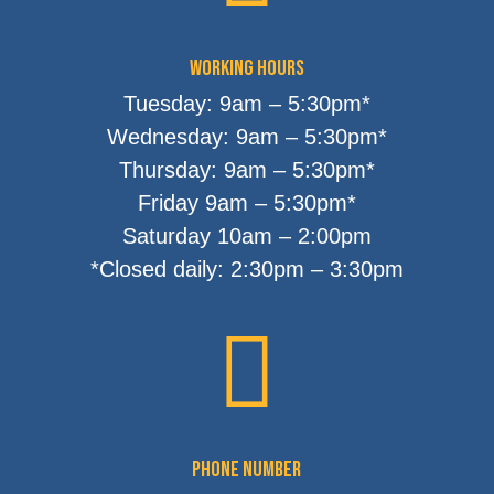
Working Hours
Tuesday: 9am – 5:30pm*
Wednesday: 9am – 5:30pm*
Thursday: 9am – 5:30pm*
Friday 9am – 5:30pm*
Saturday 10am – 2:00pm
*Closed daily: 2:30pm – 3:30pm

Phone Number