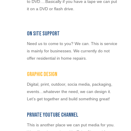
to DVD….Basically if you have a tape we can put
it on a DVD or flash drive.
On Site Support
Need us to come to you? We can. This is service
is mainly for businesses. We currently do not
offer residential in home repairs.
Graphic Design
Digital, print, outdoor, socia media, packaging,
events…whatever the need, we can design it.
Let’s get together and build something great!
Private YouTube Channel
This is another place we can put media for you.