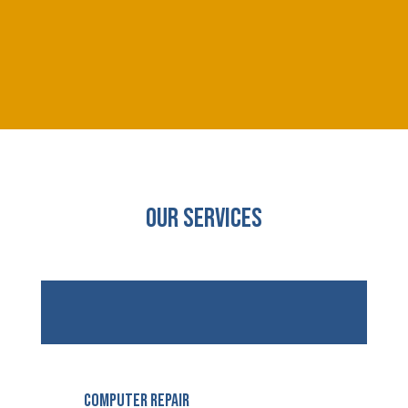
Our Services
Computer Repair