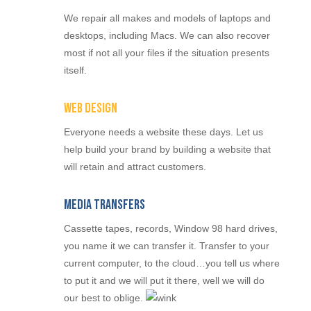
We repair all makes and models of laptops and
desktops, including Macs. We can also recover
most if not all your files if the situation presents
itself.
Web Design
Everyone needs a website these days. Let us
help build your brand by building a website that
will retain and attract customers.
Media Transfers
Cassette tapes, records, Window 98 hard drives,
you name it we can transfer it. Transfer to your
current computer, to the cloud…you tell us where
to put it and we will put it there, well we will do
our best to oblige.